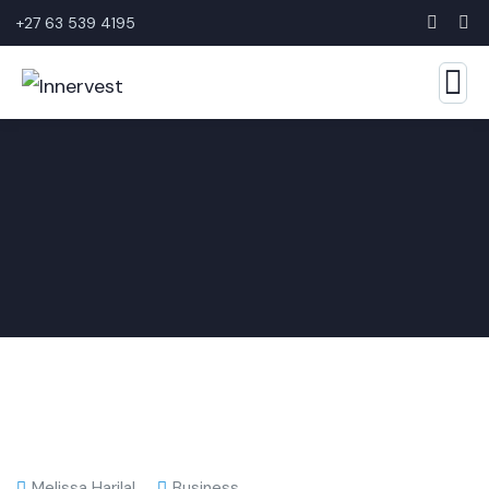
+27 63 539 4195
Melissa Harilal
Business