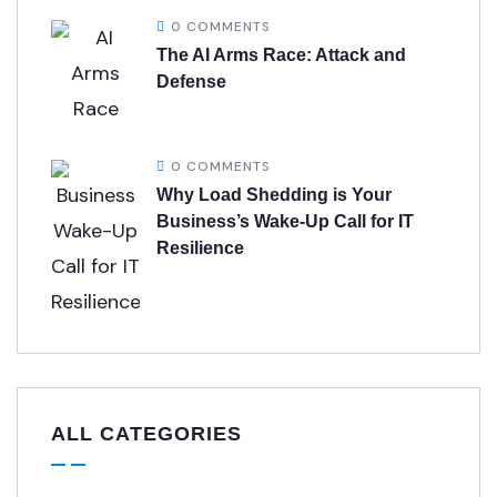
0 COMMENTS
The AI Arms Race: Attack and
Defense
0 COMMENTS
Why Load Shedding is Your
Business’s Wake-Up Call for IT
Resilience
ALL CATEGORIES