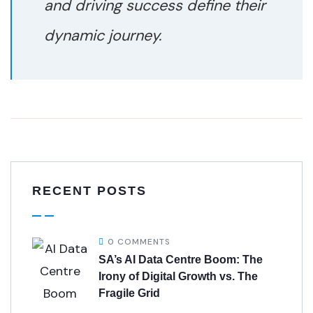
and driving success define their
dynamic journey.
RECENT POSTS
0 COMMENTS
SA’s AI Data Centre Boom: The
Irony of Digital Growth vs. The
Fragile Grid