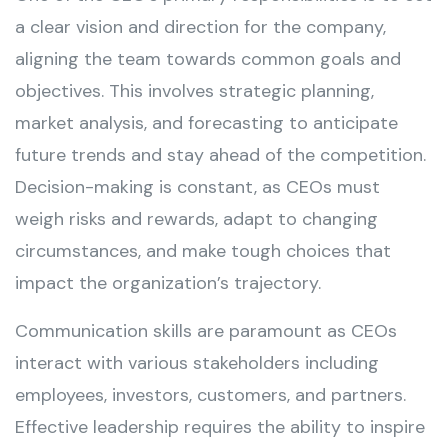
a clear vision and direction for the company,
aligning the team towards common goals and
objectives. This involves strategic planning,
market analysis, and forecasting to anticipate
future trends and stay ahead of the competition.
Decision-making is constant, as CEOs must
weigh risks and rewards, adapt to changing
circumstances, and make tough choices that
impact the organization’s trajectory.
Communication skills are paramount as CEOs
interact with various stakeholders including
employees, investors, customers, and partners.
Effective leadership requires the ability to inspire