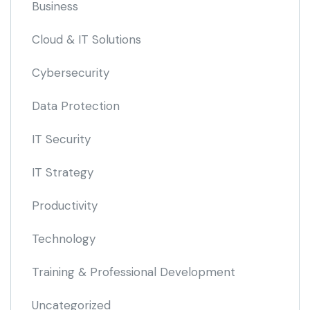
Business
Cloud & IT Solutions
Cybersecurity
Data Protection
IT Security
IT Strategy
Productivity
Technology
Training & Professional Development
Uncategorized