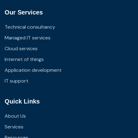
Our Services
Technical consultancy
Managed IT services
Cloud services
Internet of things
Application development
IT support
Quick Links
About Us
Services
Resources