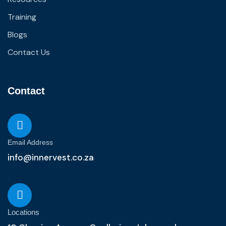
Training
Blogs
Contact Us
Contact
Email Address
info@innervest.co.za
Locations