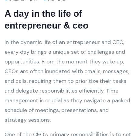
A day in the life of
entrepreneur & ceo
In the dynamic life of an entrepreneur and CEO,
every day brings a unique set of challenges and
opportunities. From the moment they wake up,
CEOs are often inundated with emails, messages,
and calls, requiring them to prioritize their tasks
and delegate responsibilities efficiently. Time
management is crucial as they navigate a packed
schedule of meetings, presentations, and
strategy sessions.
One of the CEO’s primary responsibilities is to set