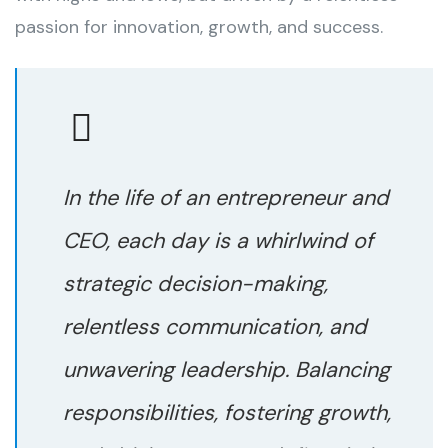
passion for innovation, growth, and success.
In the life of an entrepreneur and
CEO, each day is a whirlwind of
strategic decision-making,
relentless communication, and
unwavering leadership. Balancing
responsibilities, fostering growth,