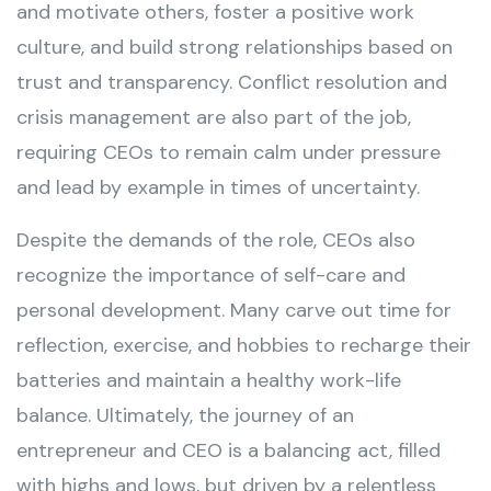
and motivate others, foster a positive work
culture, and build strong relationships based on
trust and transparency. Conflict resolution and
crisis management are also part of the job,
requiring CEOs to remain calm under pressure
and lead by example in times of uncertainty.
Despite the demands of the role, CEOs also
recognize the importance of self-care and
personal development. Many carve out time for
reflection, exercise, and hobbies to recharge their
batteries and maintain a healthy work-life
balance. Ultimately, the journey of an
entrepreneur and CEO is a balancing act, filled
with highs and lows, but driven by a relentless