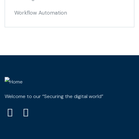
Workflow Automation
Welcome to our “Securing the digital world”