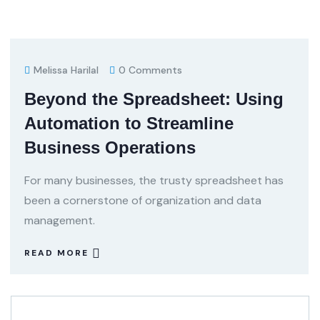
Melissa Harilal
0 Comments
Beyond the Spreadsheet: Using
Automation to Streamline
Business Operations
For many businesses, the trusty spreadsheet has
been a cornerstone of organization and data
management.
READ MORE