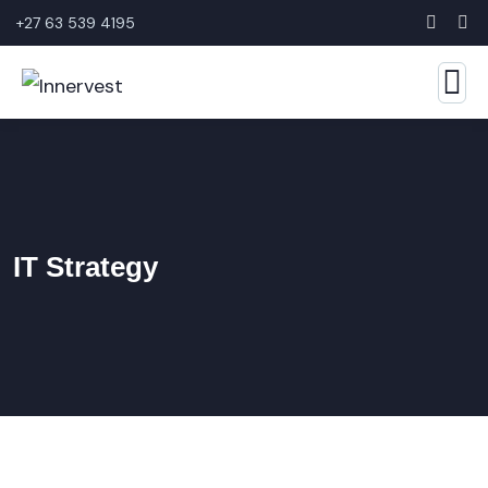
+27 63 539 4195
IT Strategy