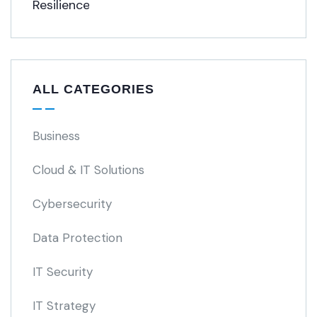
ALL CATEGORIES
Business
Cloud & IT Solutions
Cybersecurity
Data Protection
IT Security
IT Strategy