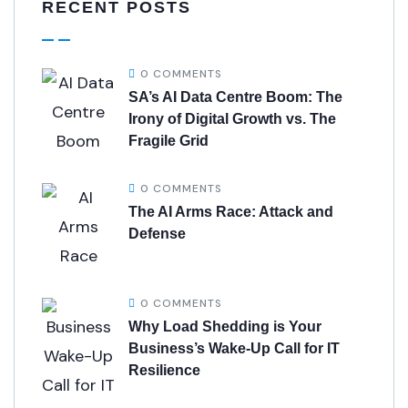
RECENT POSTS
0 COMMENTS
SA’s AI Data Centre Boom: The
Irony of Digital Growth vs. The
Fragile Grid
0 COMMENTS
The AI Arms Race: Attack and
Defense
0 COMMENTS
Why Load Shedding is Your
Business’s Wake-Up Call for IT
Resilience