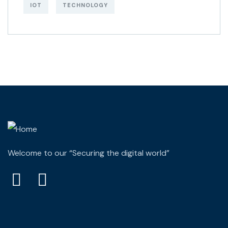
IOT
TECHNOLOGY
Welcome to our “Securing the digital world”