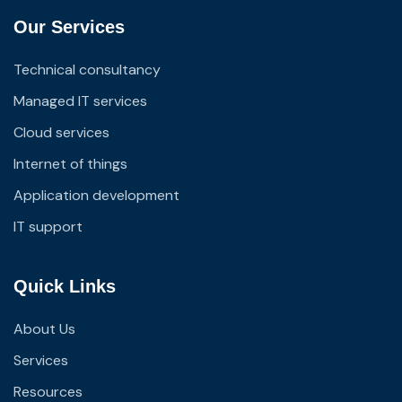
Our Services
Technical consultancy
Managed IT services
Cloud services
Internet of things
Application development
IT support
Quick Links
About Us
Services
Resources