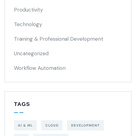
Productivity
Technology
Training & Professional Development
Uncategorized
Workflow Automation
TAGS
AI & ML
CLOUD
DEVELOPMENT