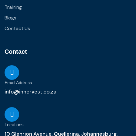
Training
Blogs
Contact Us
Contact
Email Address
info@innervest.co.za
Locations
10 Glenrion Avenue, Quellerina, Johannesburg,