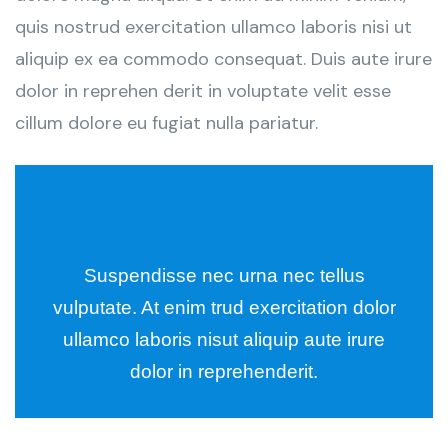
quis nostrud exercitation ullamco laboris nisi ut
aliquip ex ea commodo consequat. Duis aute irure
dolor in reprehen derit in voluptate velit esse
cillum dolore eu fugiat nulla pariatur.
Suspendisse nec urna nec tellus
vulputate. At enim trud exercitation dolor
ullamco laboris nisut aliquip aute irure
dolor in reprehenderit.