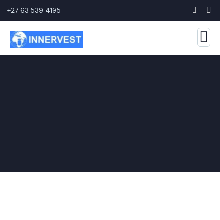
+27 63 539 4195