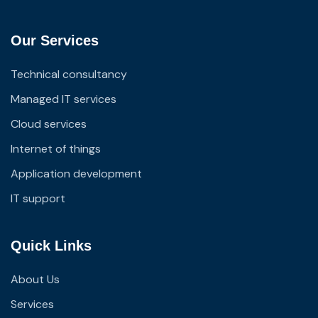
Our Services
Technical consultancy
Managed IT services
Cloud services
Internet of things
Application development
IT support
Quick Links
About Us
Services