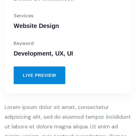
Services
Website Design
Keyword
Development, UX, UI
LIVE PREVIEW
Lorem ipsum dolor sit amet, consectetur
adipisicing elit, sed do eiusmod tempor incididunt
ut labore et dolore magna aliqua. Ut enim ad