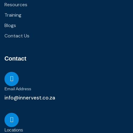
Resources
Training
Blogs
Contact Us
Contact
Email Address
info@innervest.co.za
Locations