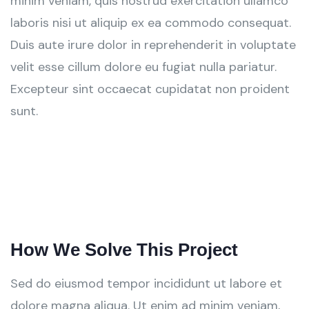
minim veniam, quis nostrud exercitation ullamco
laboris nisi ut aliquip ex ea commodo consequat.
Duis aute irure dolor in reprehenderit in voluptate
velit esse cillum dolore eu fugiat nulla pariatur.
Excepteur sint occaecat cupidatat non proident
sunt.
How We Solve This Project
Sed do eiusmod tempor incididunt ut labore et
dolore magna aliqua. Ut enim ad minim veniam,