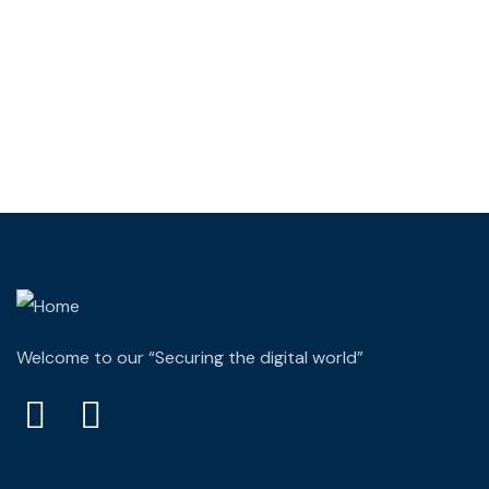
Wealth Management
Lorem ipsum is simply sit of free text dolor.
Welcome to our “Securing the digital world”