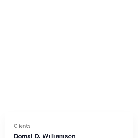
Clients
Domal D. Williamson