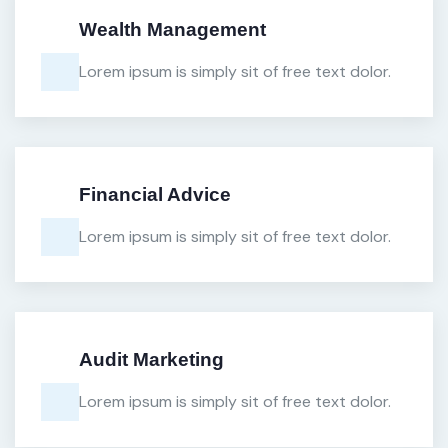
Wealth Management
Lorem ipsum is simply sit of free text dolor.
Financial Advice
Lorem ipsum is simply sit of free text dolor.
Audit Marketing
Lorem ipsum is simply sit of free text dolor.