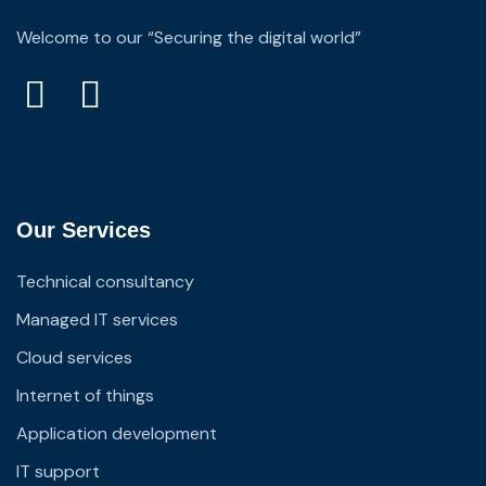
Welcome to our “Securing the digital world”
Our Services
Technical consultancy
Managed IT services
Cloud services
Internet of things
Application development
IT support