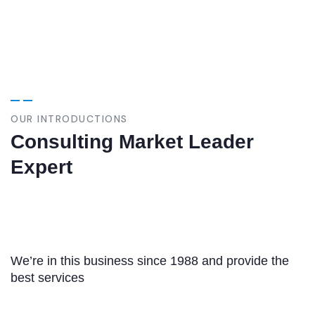
OUR INTRODUCTIONS
Consulting Market Leader
Expert
We’re in this business since 1988 and provide the
best services