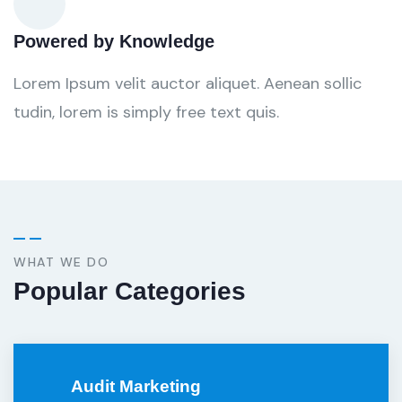
Powered by Knowledge
Lorem Ipsum velit auctor aliquet. Aenean sollic
tudin, lorem is simply free text quis.
WHAT WE DO
Popular Categories
Audit Marketing