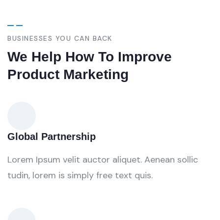
BUSINESSES YOU CAN BACK
We Help How To Improve
Product Marketing
Global Partnership
Lorem Ipsum velit auctor aliquet. Aenean sollic
tudin, lorem is simply free text quis.