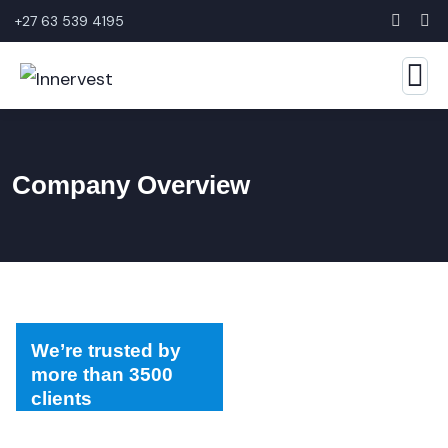
+27 63 539 4195
Company Overview
We’re trusted by
more than 3500
clients