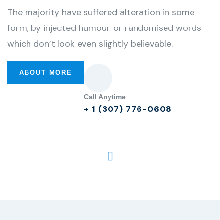
The majority have suffered alteration in some
form, by injected humour, or randomised words
which don’t look even slightly believable.
ABOUT MORE
Call Anytime
+ 1 (307) 776-0608