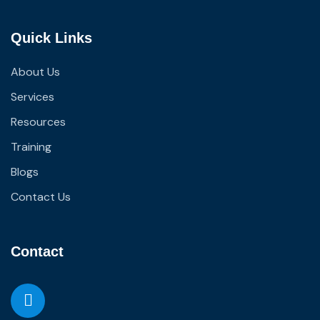
Quick Links
About Us
Services
Resources
Training
Blogs
Contact Us
Contact