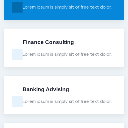
Lorem ipsum is simply sit of free text dolor.
Finance Consulting
Lorem ipsum is simply sit of free text dolor.
Banking Advising
Lorem ipsum is simply sit of free text dolor.