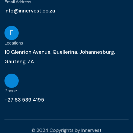
Email Address
info@innervest.co.za
Locations
10 Glenrion Avenue, Quellerina, Johannesburg,
Gauteng, ZA
Phone
+27 63 539 4195
© 2024 Copyrights by Innervest