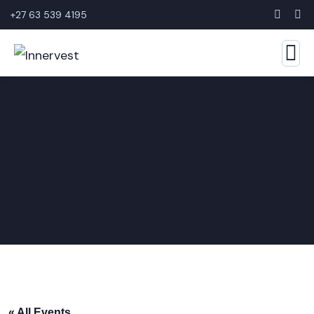
+27 63 539 4195
« All Events