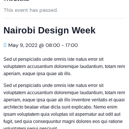
This event has passed.
Nairobi Design Week
May 9, 2022 @ 08:00
-
17:00
Sed ut perspiciatis unde omnis iste natus error sit
voluptatem accusantium doloremque laudantium, totam rem
aperiam, eaque ipsa quae ab illo.
Sed ut perspiciatis unde omnis iste natus error sit
voluptatem accusantium doloremque laudantium, totam rem
aperiam, eaque ipsa quae ab illo inventore veritatis et quasi
architecto beatae vitae dicta sunt explicabo. Nemo enim
ipsam voluptatem quia voluptas sit aspernatur aut odit aut
fugit, sed quia consequuntur magni dolores eos qui ratione
voluptatem sequi nesciunt.