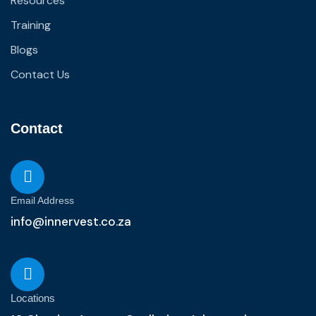
Resources
Training
Blogs
Contact Us
Contact
Email Address
info@innervest.co.za
Locations