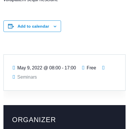
Add to calendar
May 9, 2022
@
08:00 - 17:00
Free
Seminars
ORGANIZER