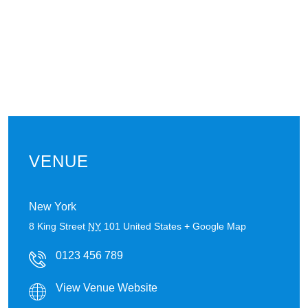
VENUE
New York
8 King Street
NY
101
United States
+ Google Map
0123 456 789
View Venue Website