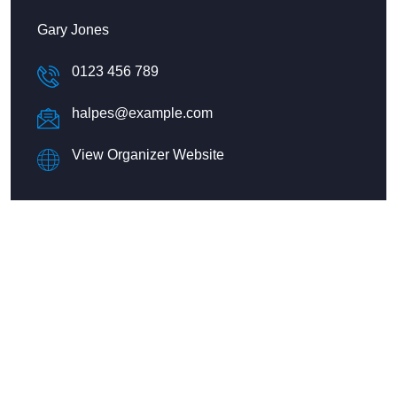
Gary Jones
0123 456 789
halpes@example.com
View Organizer Website