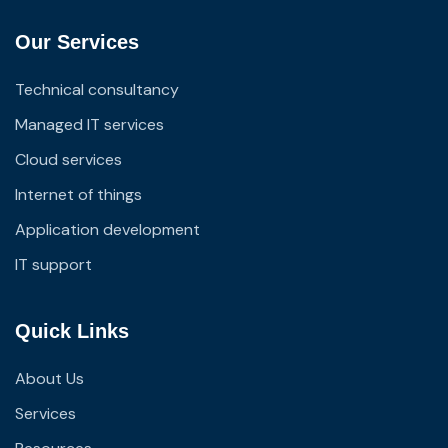
Our Services
Technical consultancy
Managed IT services
Cloud services
Internet of things
Application development
IT support
Quick Links
About Us
Services