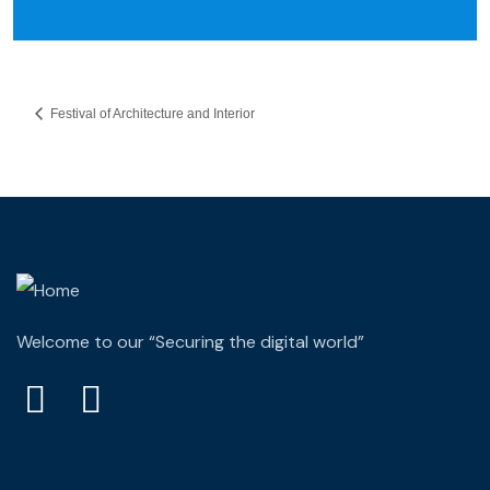
Festival of Architecture and Interior
Welcome to our “Securing the digital world”