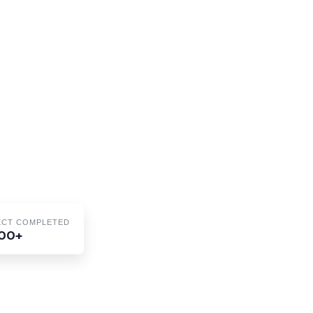
ECT COMPLETED
00+