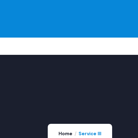
Home
Service III