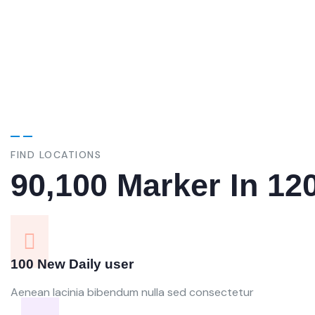
variations of pass of majority.
variati
FIND LOCATIONS
90,100 Marker In 12
100 New Daily user
Aenean lacinia bibendum nulla sed consectetur