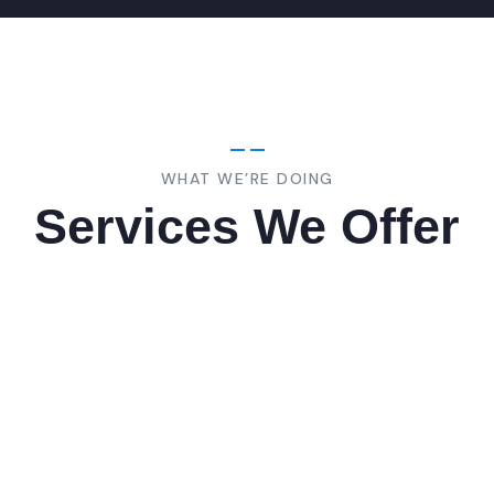
WHAT WE’RE DOING
Services We Offer
ing
Marketing
ing
Rules
ipsum is are many
Lorem ipsum is are man