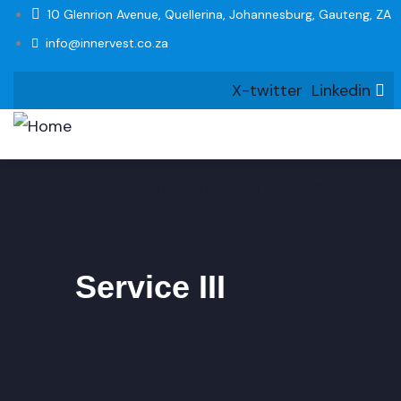
10 Glenrion Avenue, Quellerina, Johannesburg, Gauteng, ZA
info@innervest.co.za
X-twitter
Linkedin
Home
Services
Training
Resources
Service III