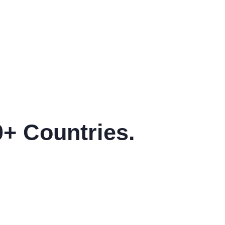
ons of pass of majority.
variations of pass of maj
0+ Countries.