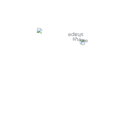
n Smith
-
Customer
Jessica Brown
-
Fou