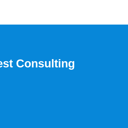
est Consulting