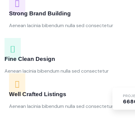
Strong Brand Building
Aenean lacinia bibendum nulla sed consectetur
Fine Clean Design
Aenean lacinia bibendum nulla sed consectetur
Well Crafted Listings
PROJ
668
Aenean lacinia bibendum nulla sed consectetur