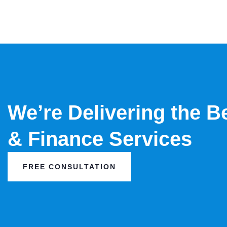
We’re Delivering the B
& Finance Services
FREE CONSULTATION