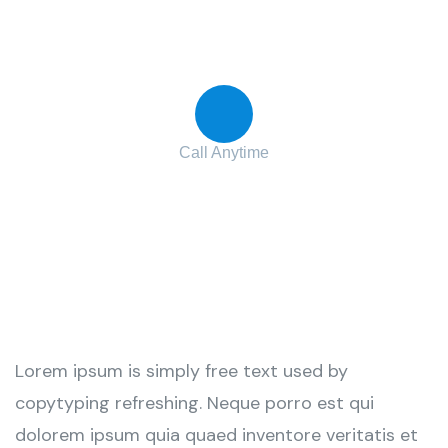
Contact with us for any advice
Call Anytime
+ 1 (38) 776-068
Lorem ipsum is simply free text used by
copytyping refreshing. Neque porro est qui
dolorem ipsum quia quaed inventore veritatis et