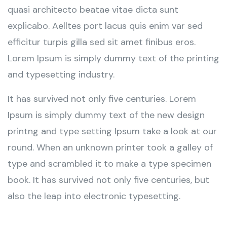
quasi architecto beatae vitae dicta sunt
explicabo. Aelltes port lacus quis enim var sed
efficitur turpis gilla sed sit amet finibus eros.
Lorem Ipsum is simply dummy text of the printing
and typesetting industry.
It has survived not only five centuries. Lorem
Ipsum is simply dummy text of the new design
printng and type setting Ipsum take a look at our
round. When an unknown printer took a galley of
type and scrambled it to make a type specimen
book. It has survived not only five centuries, but
also the leap into electronic typesetting.