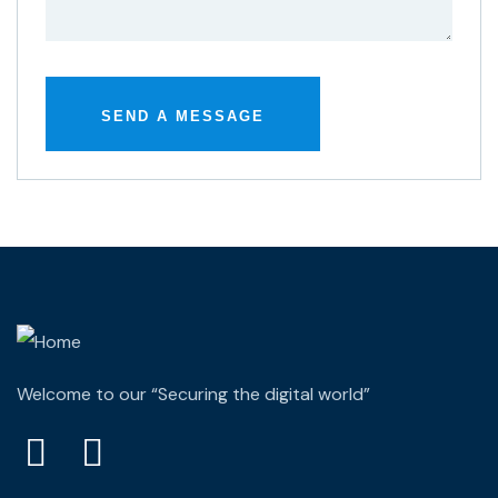
Welcome to our “Securing the digital world”