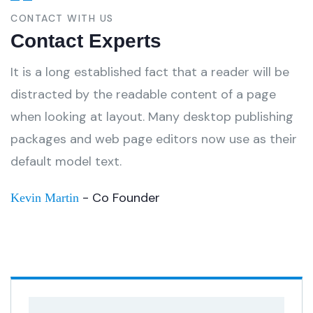
CONTACT WITH US
Contact Experts
It is a long established fact that a reader will be
distracted by the readable content of a page
when looking at layout. Many desktop publishing
packages and web page editors now use as their
default model text.
- Co Founder
Kevin Martin