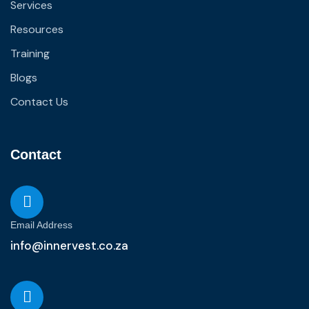
Services
Resources
Training
Blogs
Contact Us
Contact
Email Address
info@innervest.co.za