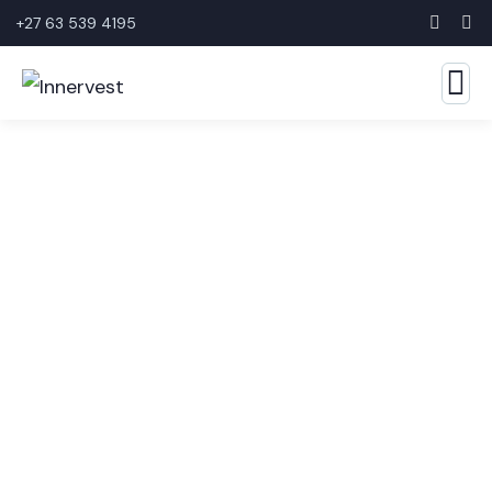
+27 63 539 4195
Business Growth Service
The Best Business Consulting Firm you can Count
on.