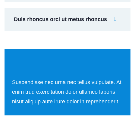
Duis rhoncus orci ut metus rhoncus
Suspendisse nec urna nec tellus vulputate. At
enim trud exercitation dolor ullamco laboris
nisut aliquip aute irure dolor in reprehenderit.