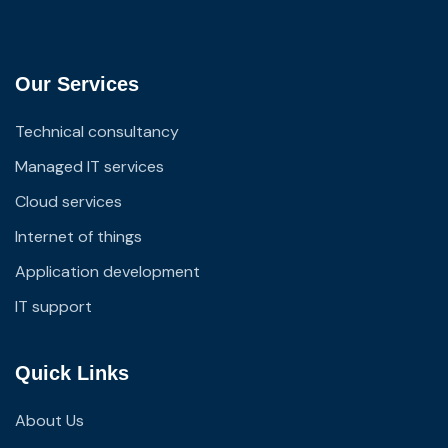
Our Services
Technical consultancy
Managed IT services
Cloud services
Internet of things
Application development
IT support
Quick Links
About Us