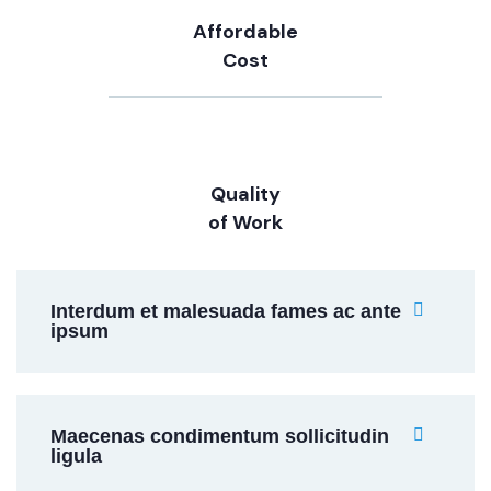
Affordable
Cost
Quality
of Work
Interdum et malesuada fames ac ante
ipsum
Maecenas condimentum sollicitudin
ligula