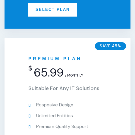
SELECT PLAN
SAVE 45%
PREMIUM PLAN
$
65.99
/ MONTHLY
Suitable For Any IT Solutions.
Resposive Design
Unlimited Entities
Premium Quality Support