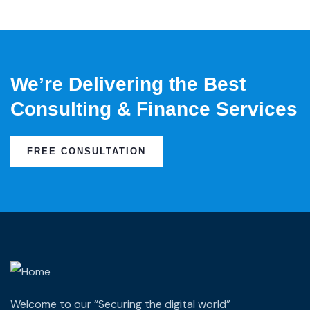
We’re Delivering the Best
Consulting & Finance Services
FREE CONSULTATION
Welcome to our “Securing the digital world”