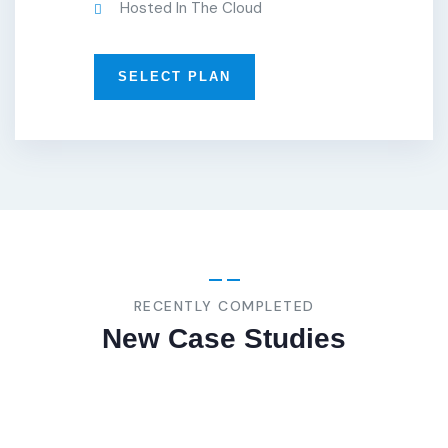
Hosted In The Cloud
SELECT PLAN
BUSINESS
,
STRATEGY
Bespoke/Custom
RECENTLY COMPLETED
New Case Studies