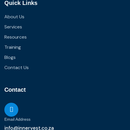
Quick Links
About Us
Services
Resources
Training
Blogs
Contact Us
Contact
Email Address
info@innervest.co.za