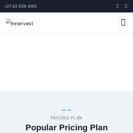
+27 63 539 4195
Consulting for Every Business
The Best Business Consulting Firm you can Count on.
PRICING PLAN
Popular Pricing Plan