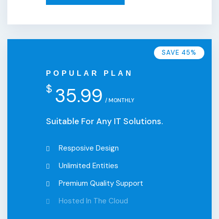
SAVE 45%
POPULAR PLAN
$
35.99
/ MONTHLY
Suitable For Any IT Solutions.
Resposive Design
Unlimited Entities
Premium Quality Support
Hosted In The Cloud