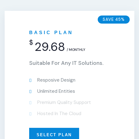
SAVE 45%
BASIC PLAN
$
29.68
/ MONTHLY
Suitable For Any IT Solutions.
Resposive Design
Unlimited Entities
Premium Quality Support
Hosted In The Cloud
SELECT PLAN