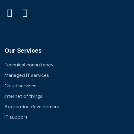
Our Services
Technical consultancy
Managed IT services
Cloud services
Internet of things
Application development
IT support